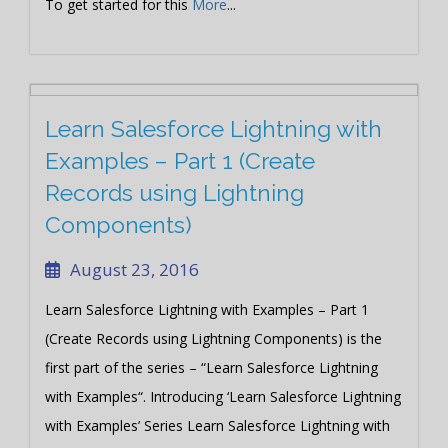
To get started for this
More
...
Learn Salesforce Lightning with
Examples – Part 1 (Create
Records using Lightning
Components)
August 23, 2016
Learn Salesforce Lightning with Examples – Part 1
(Create Records using Lightning Components) is the
first part of the series – “Learn Salesforce Lightning
with Examples“. Introducing ‘Learn Salesforce Lightning
with Examples’ Series Learn Salesforce Lightning with