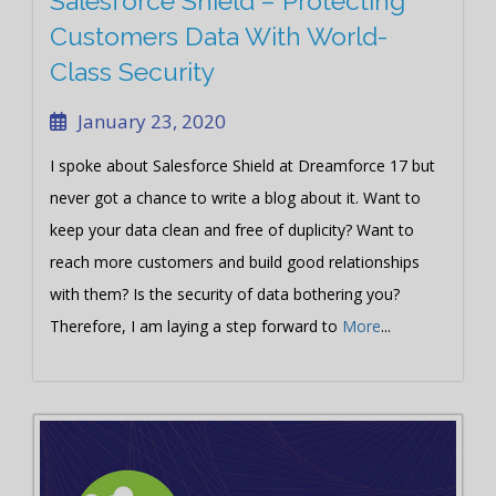
Salesforce Shield – Protecting
Customers Data With World-
Class Security
January 23, 2020
I spoke about Salesforce Shield at Dreamforce 17 but
never got a chance to write a blog about it. Want to
keep your data clean and free of duplicity? Want to
reach more customers and build good relationships
with them? Is the security of data bothering you?
Therefore, I am laying a step forward to
More
...