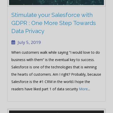
Stimulate your Salesforce with
GDPR : One More Step Towards
Data Privacy
July 5, 2019
When customers walk while saying “I would love to do
business with them” is the eventual key to success.
Salesforce is one of the technologies that is winning
the hearts of customers. Am I right? Probably, because
Salesforce is the #1 CRM in the world.I hope the
readers have liked part 1 of data security
More
...