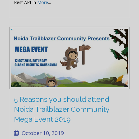
Rest API In
More
...
5 Reasons you should attend
Noida Trailblazer Community
Mega Event 2019
October 10, 2019