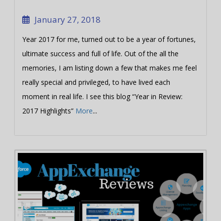
January 27, 2018
Year 2017 for me, turned out to be a year of fortunes,
ultimate success and full of life. Out of the all the
memories, I am listing down a few that makes me feel
really special and privileged, to have lived each
moment in real life. I see this blog “Year in Review:
2017 Highlights”
More
...