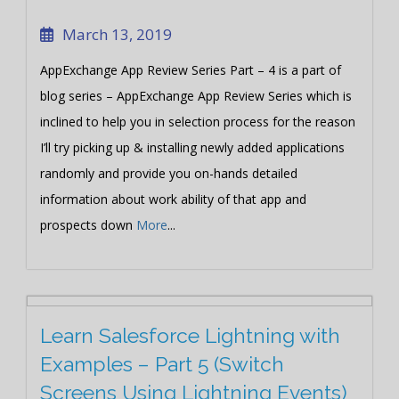
March 13, 2019
AppExchange App Review Series Part – 4 is a part of
blog series – AppExchange App Review Series which is
inclined to help you in selection process for the reason
I’ll try picking up & installing newly added applications
randomly and provide you on-hands detailed
information about work ability of that app and
prospects down
More
...
Learn Salesforce Lightning with
Examples – Part 5 (Switch
Screens Using Lightning Events)