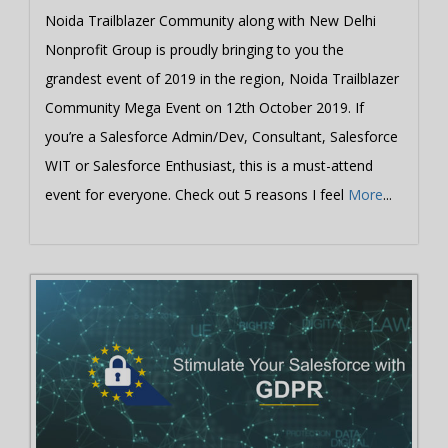
Noida Trailblazer Community along with New Delhi
Nonprofit Group is proudly bringing to you the
grandest event of 2019 in the region, Noida Trailblazer
Community Mega Event on 12th October 2019. If
you’re a Salesforce Admin/Dev, Consultant, Salesforce
WIT or Salesforce Enthusiast, this is a must-attend
event for everyone. Check out 5 reasons I feel
More
...