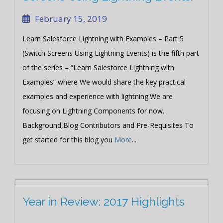
February 15, 2019
Learn Salesforce Lightning with Examples – Part 5
(Switch Screens Using Lightning Events) is the fifth part
of the series – “Learn Salesforce Lightning with
Examples” where We would share the key practical
examples and experience with lightning.We are
focusing on Lightning Components for now.
Background,Blog Contributors and Pre-Requisites To
get started for this blog you
More
...
Year in Review: 2017 Highlights