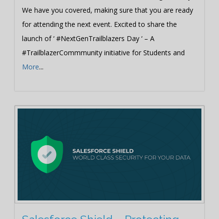
We have you covered, making sure that you are ready
for attending the next event. Excited to share the
launch of ‘ #NextGenTrailblazers Day ‘ – A
#TrailblazerCommmunity initiative for Students and
More
...