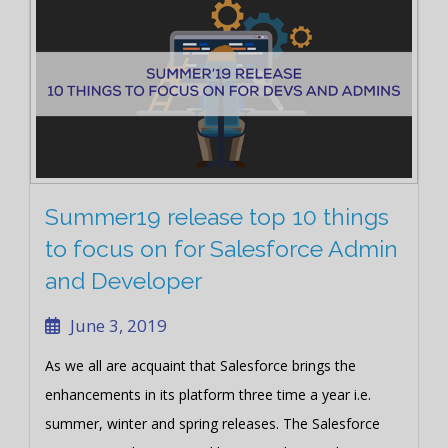
Summer19 release top 10 things
to focus on for Salesforce Admin
and Developer
June 3, 2019
As we all are acquaint that Salesforce brings the
enhancements in its platform three time a year i.e.
summer, winter and spring releases. The Salesforce