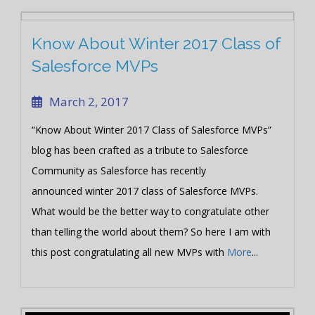
Know About Winter 2017 Class of
Salesforce MVPs
March 2, 2017
“Know About Winter 2017 Class of Salesforce MVPs”
blog has been crafted as a tribute to Salesforce
Community as Salesforce has recently
announced winter 2017 class of Salesforce MVPs.
What would be the better way to congratulate other
than telling the world about them? So here I am with
this post congratulating all new MVPs with
More
...