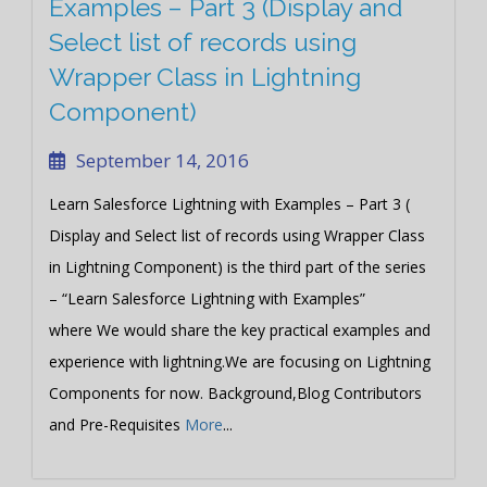
Examples – Part 3 (Display and
Select list of records using
Wrapper Class in Lightning
Component)
September 14, 2016
Learn Salesforce Lightning with Examples – Part 3 (
Display and Select list of records using Wrapper Class
in Lightning Component) is the third part of the series
– “Learn Salesforce Lightning with Examples”
where We would share the key practical examples and
experience with lightning.We are focusing on Lightning
Components for now. Background,Blog Contributors
and Pre-Requisites
More
...