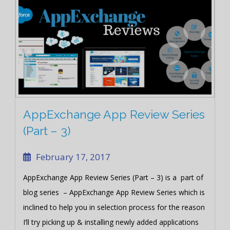
AppExchange App Review Series
(Part – 3)
February 17, 2017
AppExchange App Review Series (Part – 3) is a part of
blog series – AppExchange App Review Series which is
inclined to help you in selection process for the reason
I’ll try picking up & installing newly added applications