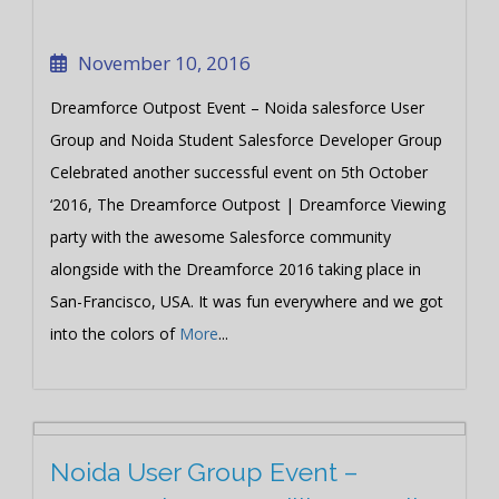
November 10, 2016
Dreamforce Outpost Event – Noida salesforce User
Group and Noida Student Salesforce Developer Group
Celebrated another successful event on 5th October
‘2016, The Dreamforce Outpost | Dreamforce Viewing
party with the awesome Salesforce community
alongside with the Dreamforce 2016 taking place in
San-Francisco, USA. It was fun everywhere and we got
into the colors of
More
...
Noida User Group Event –