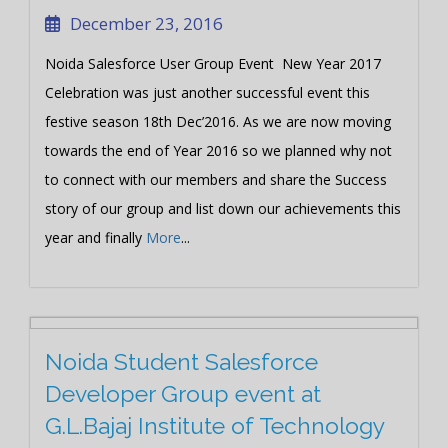
December 23, 2016
Noida Salesforce User Group Event New Year 2017
Celebration was just another successful event this
festive season 18th Dec’2016. As we are now moving
towards the end of Year 2016 so we planned why not
to connect with our members and share the Success
story of our group and list down our achievements this
year and finally
More
...
Noida Student Salesforce
Developer Group event at
G.L.Bajaj Institute of Technology