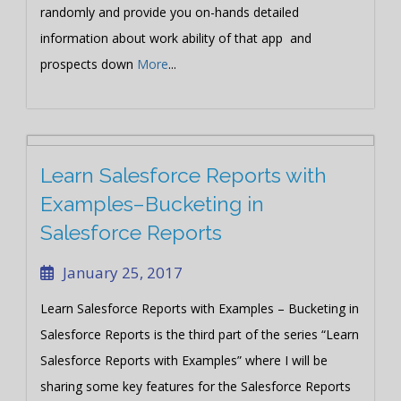
randomly and provide you on-hands detailed
information about work ability of that app and
prospects down
More
...
Learn Salesforce Reports with
Examples–Bucketing in
Salesforce Reports
January 25, 2017
Learn Salesforce Reports with Examples – Bucketing in
Salesforce Reports is the third part of the series “Learn
Salesforce Reports with Examples” where I will be
sharing some key features for the Salesforce Reports