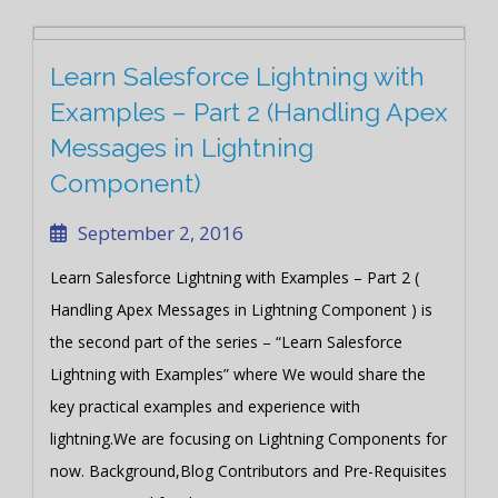
Learn Salesforce Lightning with
Examples – Part 2 (Handling Apex
Messages in Lightning
Component)
September 2, 2016
Learn Salesforce Lightning with Examples – Part 2 (
Handling Apex Messages in Lightning Component ) is
the second part of the series – “Learn Salesforce
Lightning with Examples” where We would share the
key practical examples and experience with
lightning.We are focusing on Lightning Components for
now. Background,Blog Contributors and Pre-Requisites