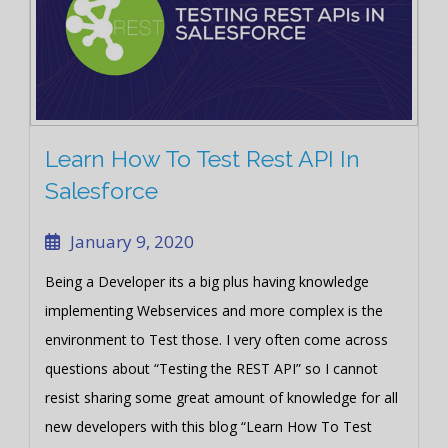
Learn How To Test Rest API In
Salesforce
January 9, 2020
Being a Developer its a big plus having knowledge
implementing Webservices and more complex is the
environment to Test those. I very often come across
questions about “Testing the REST API” so I cannot
resist sharing some great amount of knowledge for all
new developers with this blog “Learn How To Test