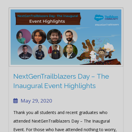
I respect your privacy so all your information is safe in my
heart and will never be shared with the outside world in any
case whatsoever.
Close
NextGenTrailblazers Day – The
Inaugural Event Highlights
May 29, 2020
Thank you all students and recent graduates who
attended NextGenTrailblazers Day – The Inaugural
Event. For those who have attended nothing to worry,