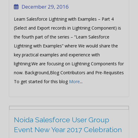
December 29, 2016
Learn Salesforce Lightning with Examples – Part 4
(Select and Export records in Lightning Component) is
the fourth part of the series – “Learn Salesforce
Lightning with Examples” where We would share the
key practical examples and experience with
lightning.We are focusing on Lightning Components for
now. Background,Blog Contributors and Pre-Requisites
To get started for this blog
More
...
Noida Salesforce User Group
Event New Year 2017 Celebration