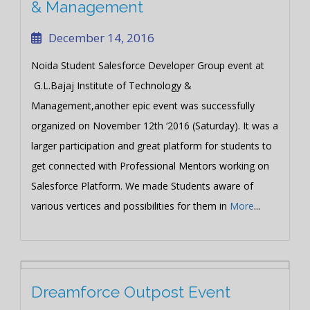
& Management
December 14, 2016
Noida Student Salesforce Developer Group event at
G.L.Bajaj Institute of Technology &
Management,another epic event was successfully
organized on November 12th ‘2016 (Saturday). It was a
larger participation and great platform for students to
get connected with Professional Mentors working on
Salesforce Platform. We made Students aware of
various vertices and possibilities for them in
More
...
Dreamforce Outpost Event