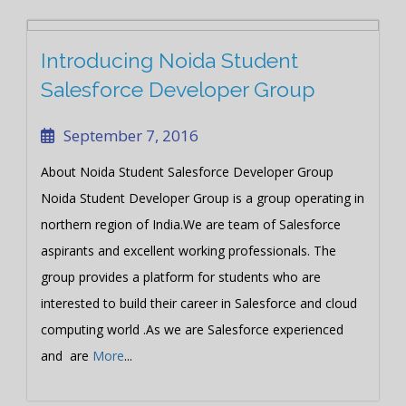
Introducing Noida Student
Salesforce Developer Group
September 7, 2016
About Noida Student Salesforce Developer Group
Noida Student Developer Group is a group operating in
northern region of India.We are team of Salesforce
aspirants and excellent working professionals. The
group provides a platform for students who are
interested to build their career in Salesforce and cloud
computing world .As we are Salesforce experienced
and are
More
...