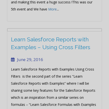
and making this event a huge success !This was our
5th event and We have
More
...
Learn Salesforce Reports with
Examples – Using Cross Filters
June 29, 2016
Learn Salesforce Reports with Examples Using Cross
Filters is the second part of the series “Learn
Salesforce Reports with Examples” where I will be
sharing some key features for the Salesforce Reports
which is an inspiration from a similar series on
formulas – “Learn Salesforce Formulas with Examples