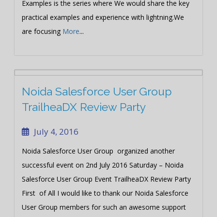
Examples is the series where We would share the key
practical examples and experience with lightning.We
are focusing
More
...
Noida Salesforce User Group
TrailheaDX Review Party
July 4, 2016
Noida Salesforce User Group organized another
successful event on 2nd July 2016 Saturday – Noida
Salesforce User Group Event TrailheaDX Review Party
First of All I would like to thank our Noida Salesforce
User Group members for such an awesome support