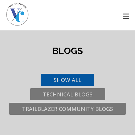
Salesforce Awesomeness
Delivered
Get all awesome content right on your email, all latest
BLOGS
news and updates from the world of Salesforce, crafted
just for you.
SHOW ALL
TECHNICAL BLOGS
TRAILBLAZER COMMUNITY BLOGS