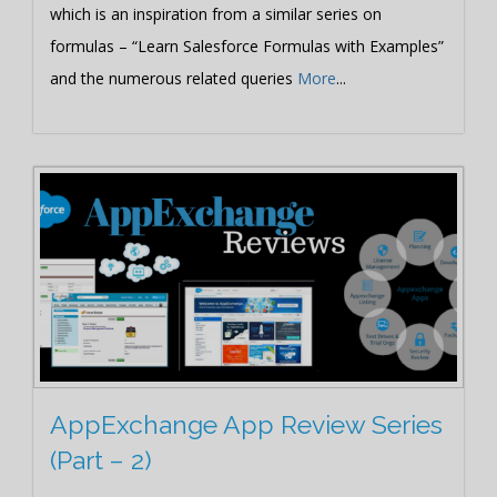
which is an inspiration from a similar series on
formulas – “Learn Salesforce Formulas with Examples”
and the numerous related queries
More
...
AppExchange App Review Series
(Part – 2)