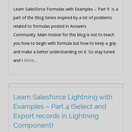
Learn Salesforce Formulas with Examples – Part 9 is a
part of the Blog Series inspired by a lot of problems
related to formulas posted in Answers
Community .Main motive for this blog is not to teach
you how to begin with formula but how to keep a grip
and make a better understanding on it. So stay tuned
and I
More
...
Learn Salesforce Lightning with
Examples – Part 4 (Select and
Export records in Lightning
Component)