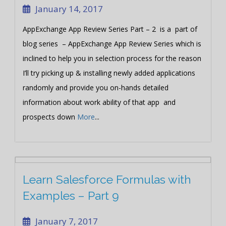
January 14, 2017
AppExchange App Review Series Part – 2 is a part of
blog series – AppExchange App Review Series which is
inclined to help you in selection process for the reason
I’ll try picking up & installing newly added applications
randomly and provide you on-hands detailed
information about work ability of that app and
prospects down
More
...
Learn Salesforce Formulas with
Examples – Part 9
January 7, 2017