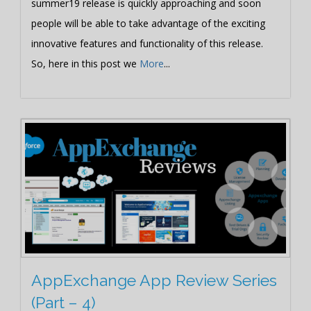
summer19 release is quickly approaching and soon
people will be able to take advantage of the exciting
innovative features and functionality of this release.
So, here in this post we
More
...
AppExchange App Review Series
(Part – 4)