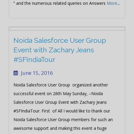
” and the numerous related queries on Answers
More
...
Noida Salesforce User Group
Event with Zachary Jeans
#SFIndiaTour
June 15, 2016
Noida Salesforce User Group organized another
successful event on 26th May Sunday, –Noida
Salesforce User Group Event with Zachary Jeans
#SFIndiaTour. First of All I would like to thank our
Noida Salesforce User Group members for such an
awesome support and making this event a huge