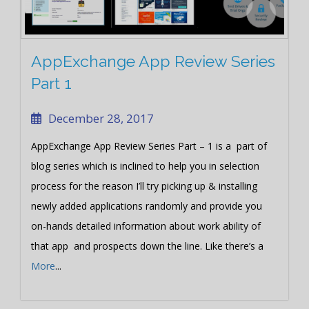
AppExchange App Review Series
Part 1
December 28, 2017
AppExchange App Review Series Part – 1 is a part of
blog series which is inclined to help you in selection
process for the reason I’ll try picking up & installing
newly added applications randomly and provide you
on-hands detailed information about work ability of
that app and prospects down the line. Like there’s a
More
...