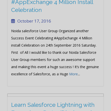
#AppExchange 4 Million Install
Celebration
October 17, 2016
Noida salesforce User Group Organized another
Success Event Celebrating #AppExchange 4 Million
install Celebration on 24th September 2016 Saturday.
First of All I would like to thank our Noida Salesforce
User Group members for such an awesome support
and making this event a huge success ! It’s the genuine
excellence of Salesforce, as a Huge
More
...
Learn Salesforce Lightning with