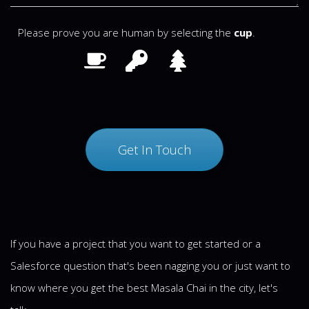
Please prove you are human by selecting the
cup
.
If you have a project that you want to get started or a
Salesforce question that's been nagging you or just want to
know where you get the best Masala Chai in the city, let's