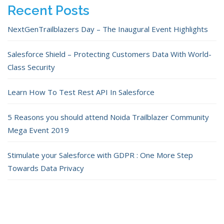
Recent Posts
NextGenTrailblazers Day – The Inaugural Event Highlights
Salesforce Shield – Protecting Customers Data With World-
Class Security
Learn How To Test Rest API In Salesforce
5 Reasons you should attend Noida Trailblazer Community
Mega Event 2019
Stimulate your Salesforce with GDPR : One More Step
Towards Data Privacy