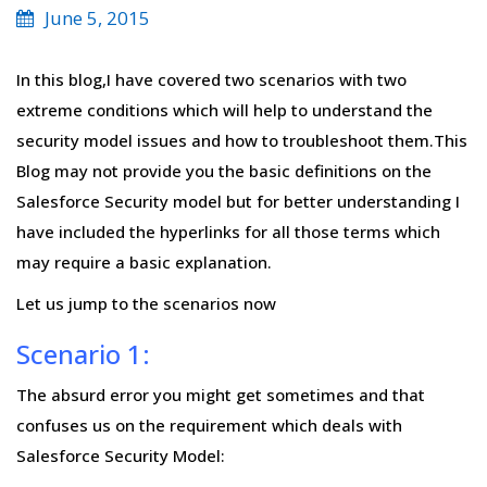
June 5, 2015
In this blog,I have covered two scenarios with two
extreme conditions which will help to understand the
security model issues and how to troubleshoot them.This
Blog may not provide you the basic definitions on the
Salesforce Security model but for better understanding I
have included the hyperlinks for all those terms which
may require a basic explanation.
Let us jump to the scenarios now
Scenario 1:
The absurd error you might get sometimes and that
confuses us on the requirement which deals with
Salesforce Security Model: