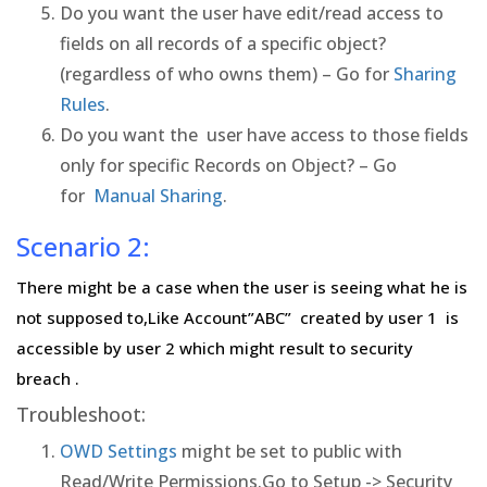
Do you want the user have edit/read access to
fields on all records of a specific object?
(regardless of who owns them) – Go for
Sharing
Rules
.
Do you want the user have access to those fields
only for specific Records on Object? – Go
for
Manual Sharing
.
Scenario 2:
There might be a case when the user is seeing what he is
not supposed to,Like Account”ABC” created by user 1 is
accessible by user 2 which might result to security
breach .
Troubleshoot:
OWD Settings
might be set to public with
Read/Write Permissions.Go to Setup -> Security