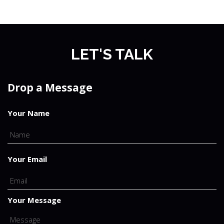
LET'S TALK
Drop a Message
Your Name
Your Email
Your Message