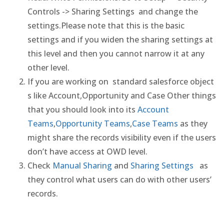
Controls -> Sharing Settings and change the
settings.Please note that this is the basic
settings and if you widen the sharing settings at
this level and then you cannot narrow it at any
other level.
If you are working on standard salesforce object
s like Account,Opportunity and Case Other things
that you should look into its
Account
Teams
,
Opportunity Teams
,
Case Teams
as they
might share the records visibility even if the users
don’t have access at OWD level.
Check
Manual Sharing
and
Sharing Settings
as
they control what users can do with other users’
records.