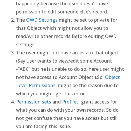
happening because the user doesn’t have
permission to edit someone else’s record.
The
OWD Settings
might be set to private for
that Object which might not allow you to
read/write other records.Before editing OWD
settings
The user might not have access to that object
(Say User wants to view/edit some Account
-“ABC” but he is unable to do so, here user might
not have access to Account Object ).So
Object
Level Permissions
, might be the reason due to
which you might get this error.
Permission sets
and
Profiles
grant access for
what you can do with your own records. So do
not get confuse that you have access but still
you are facing this issue.