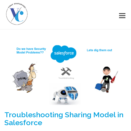
Troubleshooting Sharing Model in
Salesforce