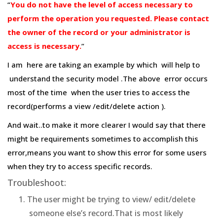
“
You do not have the level of access necessary to
perform the operation you requested. Please contact
the owner of the record or your administrator is
access is necessary.
”
I am here are taking an example by which will help to
understand the security model .The above error occurs
most of the time when the user tries to access the
record(performs a view /edit/delete action ).
And wait..to make it more clearer I would say that there
might be requirements sometimes to accomplish this
error,means you want to show this error for some users
when they try to access specific records.
Troubleshoot:
The user might be trying to view/ edit/delete
someone else’s record.That is most likely